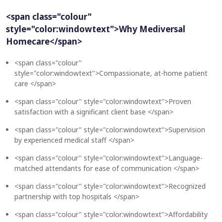
<span class="colour"
style="color:windowtext">Why Mediversal
Homecare</span>
<span class="colour"
style="color:windowtext">Compassionate, at-home patient
care </span>
<span class="colour" style="color:windowtext">Proven
satisfaction with a significant client base </span>
<span class="colour" style="color:windowtext">Supervision
by experienced medical staff </span>
<span class="colour" style="color:windowtext">Language-
matched attendants for ease of communication </span>
<span class="colour" style="color:windowtext">Recognized
partnership with top hospitals </span>
<span class="colour" style="color:windowtext">Affordability