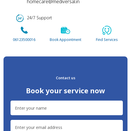
Contact us
Book your service now