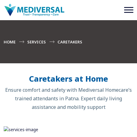
HOME
SERVICES
CARETAKERS
Caretakers at Home
Ensure comfort and safety with Mediversal Homecare’s
trained attendants in Patna. Expert daily living
assistance and mobility support