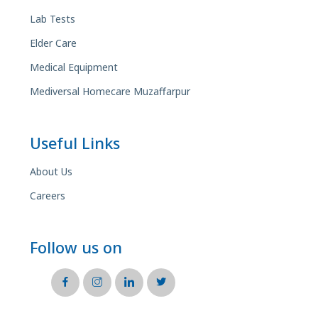
Lab Tests
Elder Care
Medical Equipment
Mediversal Homecare Muzaffarpur
Useful Links
About Us
Careers
Follow us on