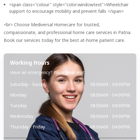
<span class="colour" style="color:windowtext">Wheelchair
support to encourage mobility and prevent falls </span>
<br> Choose Mediversal Homecare for trusted,
compassionate, and professional home care services in Patna.
Book our services today for the best at-home patient care.
Working Hours
Have an emergency? Book your visit.
Saturday - Sunday
08:00AM - 04:00PM
Monday
08:00AM - 04:00PM
Tuesday
08:00AM - 04:00PM
Wednesday
08:00AM - 04:00PM
Thursday - Friday
08:00AM - 04:00PM