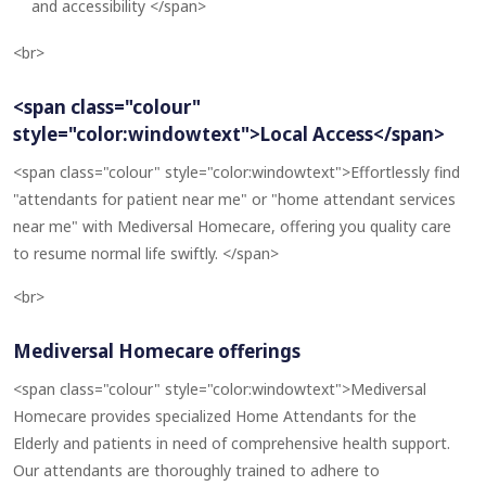
and accessibility </span>
<br>
<span class="colour"
style="color:windowtext">Local Access</span>
<span class="colour" style="color:windowtext">Effortlessly find
"attendants for patient near me" or "home attendant services
near me" with Mediversal Homecare, offering you quality care
to resume normal life swiftly. </span>
<br>
Mediversal Homecare offerings
<span class="colour" style="color:windowtext">Mediversal
Homecare provides specialized Home Attendants for the
Elderly and patients in need of comprehensive health support.
Our attendants are thoroughly trained to adhere to