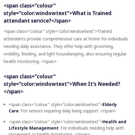
<span class="colour"
style="color:windowtext">What is Trained
attendant service?</span>
<span class="colour" style="color:windowtext">Trained
attendants provide comprehensive care at home for individuals
needing daily assistance. They offer help with grooming,
mobility, feeding, and light housekeeping, also ensuring regular
health monitoring. </span>
<span class="colour"
style="color:windowtext">When It's Needed?
</span>
<span class="colour" style="color:windowtext">
Elderly
Care
: For seniors requiring daily living support. </span>
<span class="colour" style="color:windowtext">
Health and
Lifestyle Management
: For individuals needing help with
movement or health monitoring. </span>