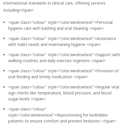
international standards in clinical care, offering services
including</span>
<span class="colour" style="color:windowtext">Personal
hygiene care with bathing and oral cleaning </span>
<span class="colour" style="color:windowtext">Assistance
with toilet needs and maintaining hygiene </span>
<span class="colour" style="color:windowtext">Support with
walking routines and daily exercise regimens </span>
<span class="colour" style="color:windowtext">Provision of
oral feeding and timely medication </span>
<span class="colour" style="color:windowtext">Regular vital
sign checks like temperature, blood pressure, and blood
sugar levels </span>
<span class="colour"
style="color:windowtext">Repositioning for bedridden
patients to ensure comfort and prevent bedsores </span>