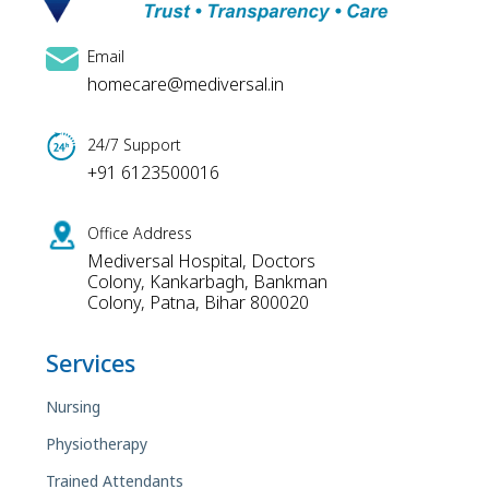
Email
homecare@mediversal.in
24/7 Support
+91 6123500016
Office Address
Mediversal Hospital, Doctors
Colony, Kankarbagh, Bankman
Colony, Patna, Bihar 800020
Services
Nursing
Physiotherapy
Trained Attendants