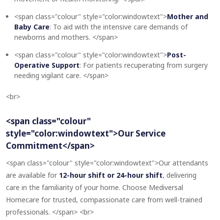
<span class="colour" style="color:windowtext">
Mother and
Baby Care
: To aid with the intensive care demands of
newborns and mothers. </span>
<span class="colour" style="color:windowtext">
Post-
Operative Support
: For patients recuperating from surgery
needing vigilant care. </span>
<br>
<span class="colour"
style="color:windowtext">Our Service
Commitment</span>
<span class="colour" style="color:windowtext">Our attendants
are available for
12-hour shift or 24-hour shift
, delivering
care in the familiarity of your home. Choose Mediversal
Homecare for trusted, compassionate care from well-trained
professionals. </span> <br>