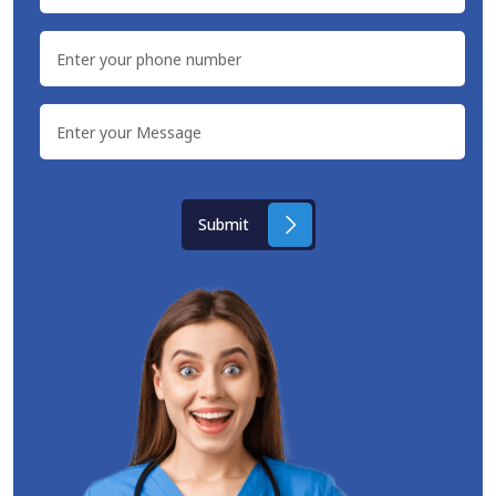
Submit