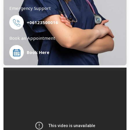
Emergency Support
+06123500016
Book an Appointment
Book Here